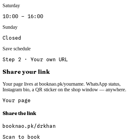
Saturday
10:00 – 16:00
Sunday
Closed
Save schedule
Step
2
·
Your own URL
Share your link
Your page lives at booknao.pk/yourname. WhatsApp status,
Instagram bio, a QR sticker on the shop window — anywhere.
Your page
Share the link
booknao.pk/
drkhan
Scan to book