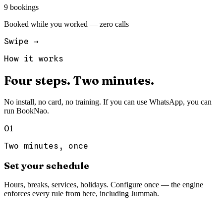
9 bookings
Booked while you worked — zero calls
Swipe →
How it works
Four
steps.
Two
minutes.
No install, no card, no training. If you can use WhatsApp, you can
run BookNao.
0
1
Two minutes, once
Set your schedule
Hours, breaks, services, holidays. Configure once — the engine
enforces every rule from here, including Jummah.