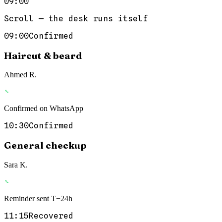
09:00
Scroll — the desk runs itself
09:00
Confirmed
Haircut & beard
Ahmed R.
Confirmed on WhatsApp
10:30
Confirmed
General checkup
Sara K.
Reminder sent T−24h
11:15
Recovered