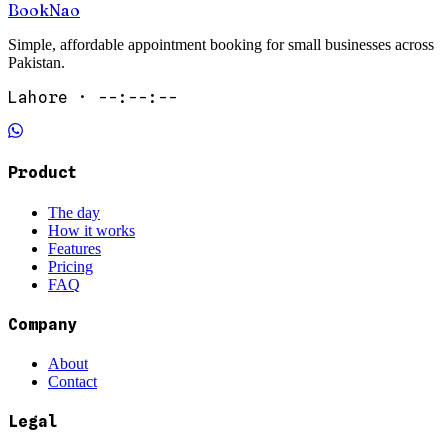
Book
Nao
Simple, affordable appointment booking for small businesses across
Pakistan.
Lahore ·
--:--:--
Product
The day
How it works
Features
Pricing
FAQ
Company
About
Contact
Legal