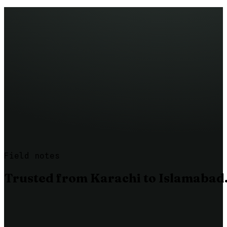
T−24h
✓
Sent
WhatsApp reminder
T−2h
Queued
WhatsApp reminder
Field notes
Trusted
from
Karachi
to
Islamabad