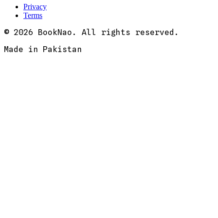
Privacy
Terms
© 2026 BookNao. All rights reserved.
Made in Pakistan