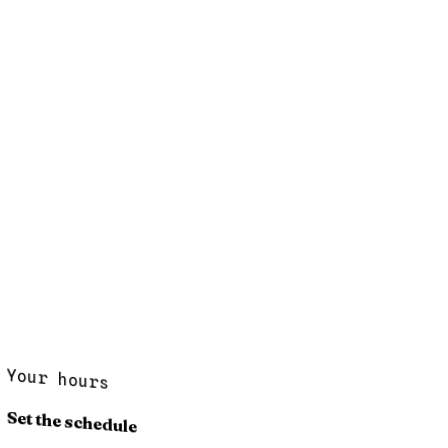
Your hours
Set the schedule