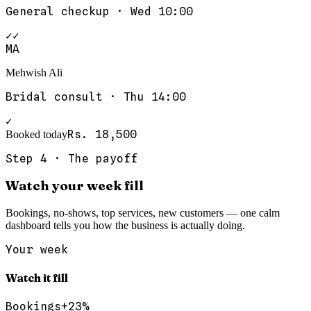
General checkup
·
Wed 10:00
✓✓
MA
Mehwish Ali
Bridal consult
·
Thu 14:00
✓
Rs. 18,500
Booked today
Step
4
·
The payoff
Watch your week fill
Bookings, no-shows, top services, new customers — one calm
dashboard tells you how the business is actually doing.
Your week
Watch it fill
Bookings
+23%