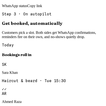
WhatsApp status
Copy link
Step
3
·
On autopilot
Get booked, automatically
Customers pick a slot. Both sides get WhatsApp confirmations,
reminders fire on their own, and no-shows quietly drop.
Today
Bookings roll in
SK
Sara Khan
Haircut & beard
·
Tue 15:30
✓✓
AR
Ahmed Raza