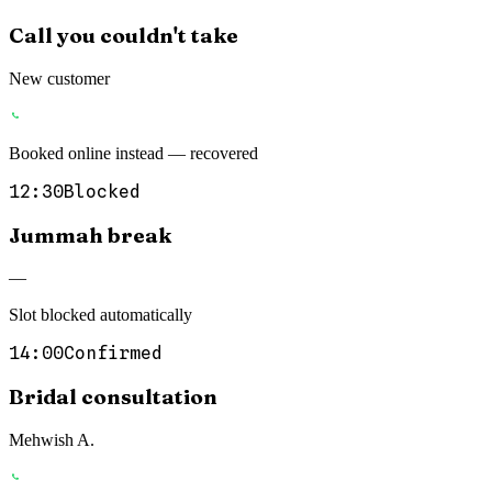
Call you couldn't take
New customer
Booked online instead — recovered
12:30
Blocked
Jummah break
—
Slot blocked automatically
14:00
Confirmed
Bridal consultation
Mehwish A.