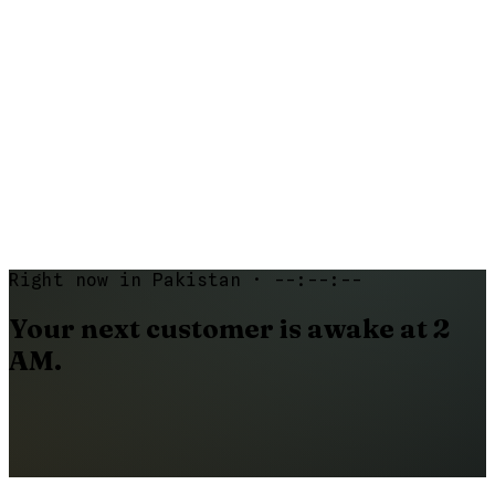
07
What happens if a customer cancels?
08
Can I cancel my plan anytime?
Right now in Pakistan ·
--:--:--
Your
next
customer
is
awake
at
2
AM.