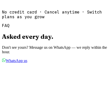
Priority support
Start 14-Day Trial
No credit card · Cancel anytime · Switch
plans as you grow
FAQ
Asked
every
day.
Don't see yours? Message us on WhatsApp — we reply within the
hour.
WhatsApp us
01
Do my customers need to download an app?
No. Your booking page works in any browser. Customers simply
open your link, pick a time, and book. No app downloads, no
accounts needed.
02
How do WhatsApp notifications work?