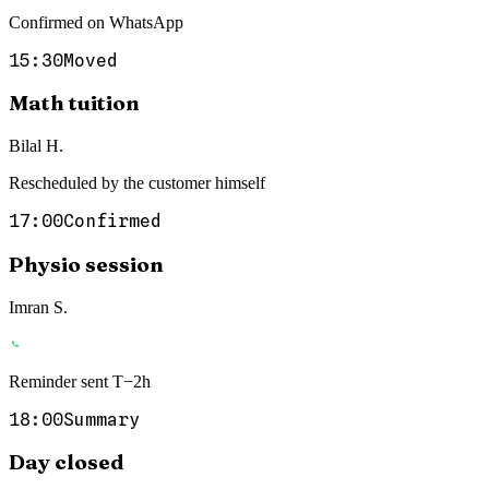
Confirmed on WhatsApp
15:30
Moved
Math tuition
Bilal H.
Rescheduled by the customer himself
17:00
Confirmed
Physio session
Imran S.
Reminder sent T−2h
18:00
Summary
Day closed