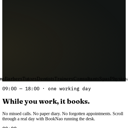
16
Wed
17
Thu
18
Fri
Continue booking
Booking confirmed
Tue, Apr 15 · 14:00
T−24h
sent
Sara K.
T−2h
queued
Ahmed R.
s
Barbers
Tutors
Dentists
Trainers
Consultants
Spas
Physios
Ac
09:00 — 18:00 · one working day
While
you
work,
it
books.
No missed calls. No paper diary. No forgotten appointments. Scroll
through a real day with BookNao running the desk.