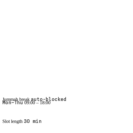
Thu 14:00
·
Bridal consult
✓
Rs. 18,500
Booked today
+23%
Bookings
S
S
F
T
W
T
M
↓ 60%
No-shows
Haircut & beard
Top service
+12 this week
New customers
auto-blocked
Jummah break
Mon–Thu
09:00 – 18:00
30 min
Slot length