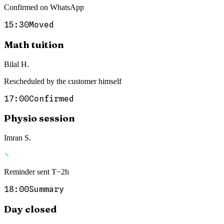
Confirmed on WhatsApp
15:30
Moved
Math tuition
Bilal H.
Rescheduled by the customer himself
17:00
Confirmed
Physio session
Imran S.
Reminder sent T−2h
18:00
Summary
Day closed