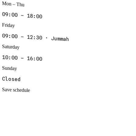
Mon – Thu
09:00 – 18:00
Friday
09:00 – 12:30 · Jummah
Saturday
10:00 – 16:00
Sunday
Closed
Save schedule
drkhan