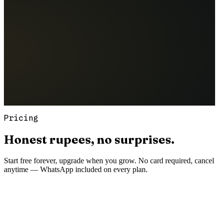
Pricing
Honest
rupees,
no
surprises.
Start free forever, upgrade when you grow. No card required, cancel
anytime — WhatsApp included on every plan.
Starter