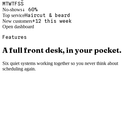
M
T
W
T
F
S
S
↓ 60%
No-shows
Haircut & beard
Top service
+12 this week
New customers
Open dashboard
Features
A
full
front
desk,
in
your
pocket.
Six quiet systems working together so you never think about
scheduling again.