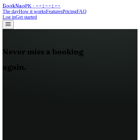
Book
Nao
--:--:--
PK ·
The day
How it works
Features
Pricing
FAQ
Log in
Get started
Never
miss
a
booking
again.