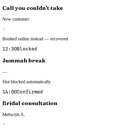
Call you couldn't take
New customer
Booked online instead — recovered
12:30
Blocked
Jummah break
—
Slot blocked automatically
14:00
Confirmed
Bridal consultation
Mehwish A.