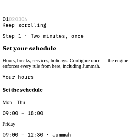
0
1
0
2
0
3
0
4
Keep scrolling
Step
1
·
Two minutes, once
Set your schedule
Hours, breaks, services, holidays. Configure once — the engine
enforces every rule from here, including Jummah.
Your hours
Set the schedule
Mon – Thu
09:00 – 18:00
Friday
09:00 – 12:30 · Jummah