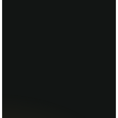
drkhan
booknao.pk/
⚕
Dr. Khan Clinic
Gulberg III, Lahore
01 — Select service
General Checkup
30 min · Rs. 1,500
Consultation
45 min · Rs. 2,500
02 — Choose date
14
Mon
15
Tue