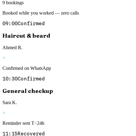
9 bookings
Booked while you worked — zero calls
09:00
Confirmed
Haircut & beard
Ahmed R.
Confirmed on WhatsApp
10:30
Confirmed
General checkup
Sara K.
Reminder sent T−24h
11:15
Recovered